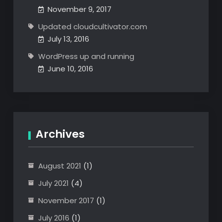
November 9, 2017
Updated cloudcultivator.com
July 13, 2016
WordPress up and running
June 10, 2016
Archives
August 2021
(1)
July 2021
(4)
November 2017
(1)
July 2016
(1)