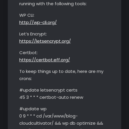
running with the following tools:
WP CLI:
http://wp-cli.org/
Let’s Encrypt:
https://letsencrypt.org/
Certbot:
https://certbot.eff.org/
To keep things up to date, here are my
crons:
#update letsencrypt certs
45 3 * * * certbot-auto renew
#update wp
0 9 * * * cd /var/www/blog-
cloudcultivator/ && wp db optimize &&