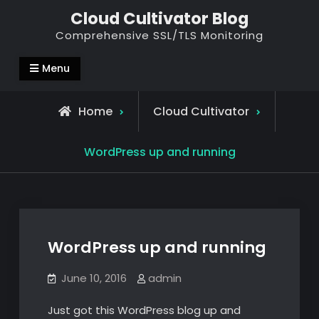
Skip
Cloud Cultivator Blog
to
Comprehensive SSL/TLS Monitoring
content
Menu
Home
Cloud Cultivator
WordPress up and running
WordPress up and running
June 10, 2016
admin
Just got this WordPress blog up and