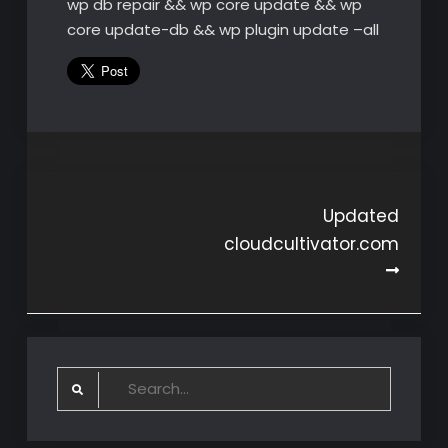
wp db repair && wp core update && wp
core update-db && wp plugin update –all
Post
Updated
cloudcultivator.com
navigation
Search
for: