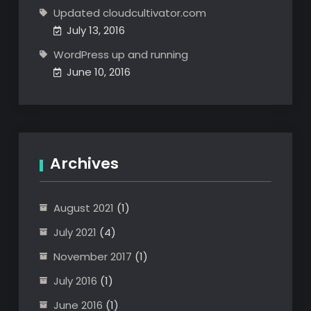
Updated cloudcultivator.com
July 13, 2016
WordPress up and running
June 10, 2016
Archives
August 2021
(1)
July 2021
(4)
November 2017
(1)
July 2016
(1)
June 2016
(1)