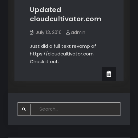
Updated
cloudcultivator.com
July 13, 2016
admin
Just did a full text revamp of
https://cloudcultivator.com
Check it out.
Search
for: