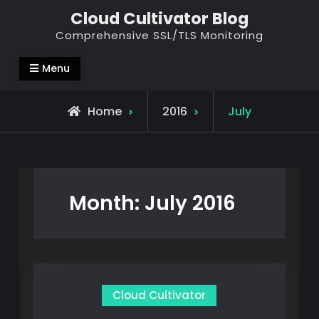
Skip
Cloud Cultivator Blog
to
Comprehensive SSL/TLS Monitoring
content
Menu
Home
2016
July
Month:
July 2016
Cloud Cultivator