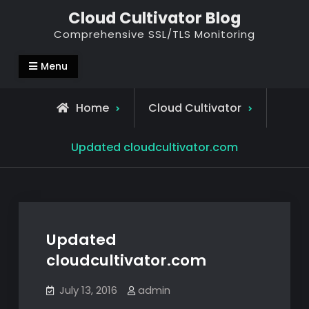
Skip
Cloud Cultivator Blog
to
Comprehensive SSL/TLS Monitoring
content
Menu
Home
Cloud Cultivator
Updated cloudcultivator.com
Updated
cloudcultivator.com
July 13, 2016
admin