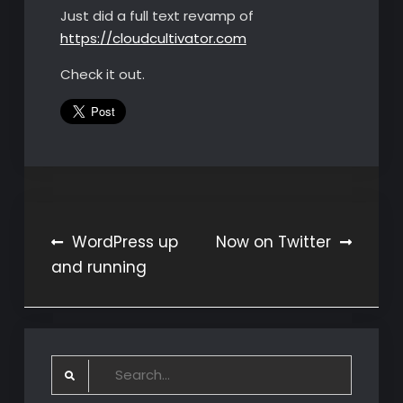
Just did a full text revamp of
https://cloudcultivator.com
Check it out.
Post
WordPress up
Now on Twitter
and running
navigation
Search
for: