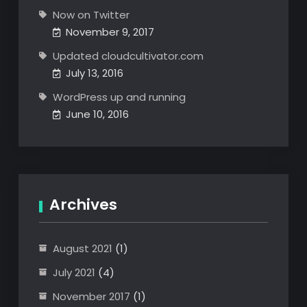
Now on Twitter
November 9, 2017
Updated cloudcultivator.com
July 13, 2016
WordPress up and running
June 10, 2016
Archives
August 2021
(1)
July 2021
(4)
November 2017
(1)