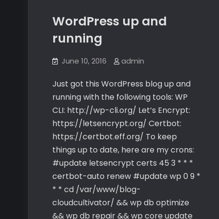
WordPress up and
running
June 10, 2016
admin
Just got this WordPress blog up and
running with the following tools: WP
CLI: http://wp-cli.org/ Let’s Encrypt:
https://letsencrypt.org/ Certbot:
https://certbot.eff.org/ To keep
things up to date, here are my crons:
#update letsencrypt certs 45 3 * * *
certbot-auto renew #update wp 0 9 *
* * cd /var/www/blog-
cloudcultivator/ && wp db optimize
&& wp db repair && wp core update