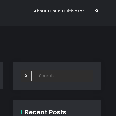
About Cloud Cultivator
Search
Search
for:
Recent Posts