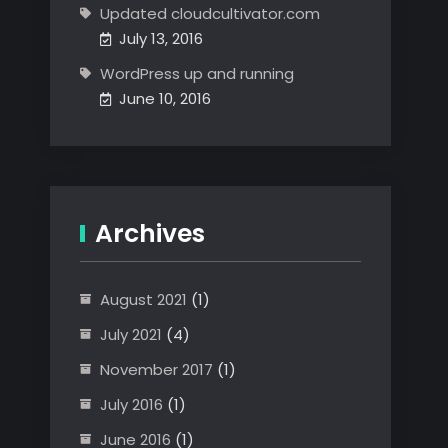
Updated cloudcultivator.com
July 13, 2016
WordPress up and running
June 10, 2016
Archives
August 2021
(1)
July 2021
(4)
November 2017
(1)
July 2016
(1)
June 2016
(1)