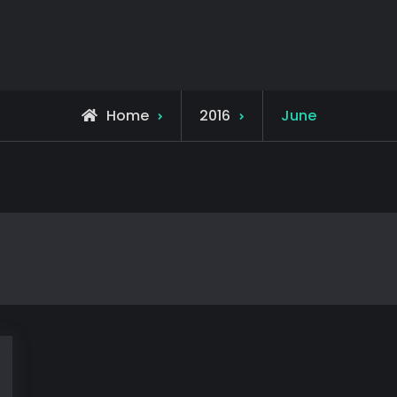
Home
2016
June