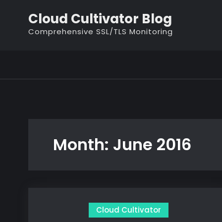
Skip
Cloud Cultivator Blog
to
Comprehensive SSL/TLS Monitoring
content
Month:
June 2016
Cloud Cultivator