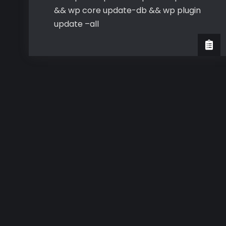
&& wp core update-db && wp plugin
update –all